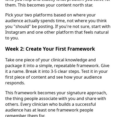
them. This becomes your content north star.
Pick your two platforms based on where your
audience actually spends time, not where you think
you "should" be posting. If you're not sure, start with
Instagram and one other platform that feels natural
to you.
Week 2: Create Your First Framework
Take one piece of your clinical knowledge and
package it into a simple, repeatable framework. Give
it a name. Break it into 3-5 clear steps. Test it in your
first piece of content and see how your audience
responds.
This framework becomes your signature approach,
the thing people associate with you and share with
others. Every clinician who builds a successful
audience has at least one framework people
remember them for.