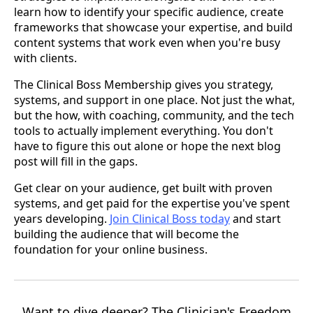
learn how to identify your specific audience, create
frameworks that showcase your expertise, and build
content systems that work even when you're busy
with clients.
The Clinical Boss Membership gives you strategy,
systems, and support in one place. Not just the what,
but the how, with coaching, community, and the tech
tools to actually implement everything. You don't
have to figure this out alone or hope the next blog
post will fill in the gaps.
Get clear on your audience, get built with proven
systems, and get paid for the expertise you've spent
years developing.
Join Clinical Boss today
and start
building the audience that will become the
foundation for your online business.
Want to dive deeper? The Clinician's Freedom