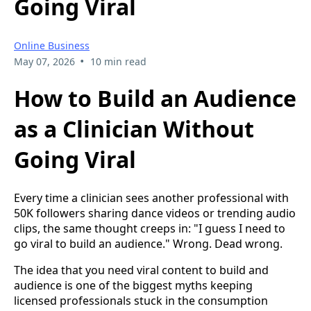
Going Viral
Online Business
•
May 07, 2026
10 min read
How to Build an Audience
as a Clinician Without
Going Viral
Every time a clinician sees another professional with
50K followers sharing dance videos or trending audio
clips, the same thought creeps in: "I guess I need to
go viral to build an audience." Wrong. Dead wrong.
The idea that you need viral content to build and
audience is one of the biggest myths keeping
licensed professionals stuck in the consumption