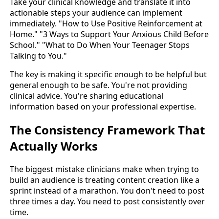
Take your clinical knowledge and translate it into
actionable steps your audience can implement
immediately. "How to Use Positive Reinforcement at
Home." "3 Ways to Support Your Anxious Child Before
School." "What to Do When Your Teenager Stops
Talking to You."
The key is making it specific enough to be helpful but
general enough to be safe. You're not providing
clinical advice. You're sharing educational
information based on your professional expertise.
The Consistency Framework That
Actually Works
The biggest mistake clinicians make when trying to
build an audience is treating content creation like a
sprint instead of a marathon. You don't need to post
three times a day. You need to post consistently over
time.