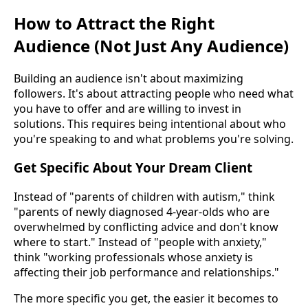
How to Attract the Right
Audience (Not Just Any Audience)
Building an audience isn't about maximizing
followers. It's about attracting people who need what
you have to offer and are willing to invest in
solutions. This requires being intentional about who
you're speaking to and what problems you're solving.
Get Specific About Your Dream Client
Instead of "parents of children with autism," think
"parents of newly diagnosed 4-year-olds who are
overwhelmed by conflicting advice and don't know
where to start." Instead of "people with anxiety,"
think "working professionals whose anxiety is
affecting their job performance and relationships."
The more specific you get, the easier it becomes to