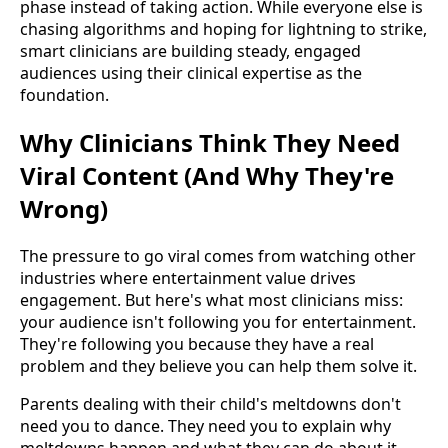
phase instead of taking action. While everyone else is
chasing algorithms and hoping for lightning to strike,
smart clinicians are building steady, engaged
audiences using their clinical expertise as the
foundation.
Why Clinicians Think They Need
Viral Content (And Why They're
Wrong)
The pressure to go viral comes from watching other
industries where entertainment value drives
engagement. But here's what most clinicians miss:
your audience isn't following you for entertainment.
They're following you because they have a real
problem and they believe you can help them solve it.
Parents dealing with their child's meltdowns don't
need you to dance. They need you to explain why
meltdowns happen and what they can do about it.