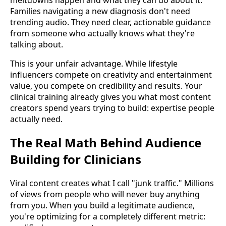
Families navigating a new diagnosis don't need
trending audio. They need clear, actionable guidance
from someone who actually knows what they're
talking about.
This is your unfair advantage. While lifestyle
influencers compete on creativity and entertainment
value, you compete on credibility and results. Your
clinical training already gives you what most content
creators spend years trying to build: expertise people
actually need.
The Real Math Behind Audience
Building for Clinicians
Viral content creates what I call "junk traffic." Millions
of views from people who will never buy anything
from you. When you build a legitimate audience,
you're optimizing for a completely different metric: