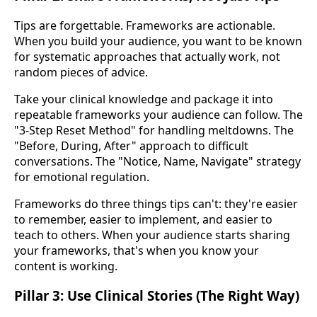
Tips are forgettable. Frameworks are actionable.
When you build your audience, you want to be known
for systematic approaches that actually work, not
random pieces of advice.
Take your clinical knowledge and package it into
repeatable frameworks your audience can follow. The
"3-Step Reset Method" for handling meltdowns. The
"Before, During, After" approach to difficult
conversations. The "Notice, Name, Navigate" strategy
for emotional regulation.
Frameworks do three things tips can't: they're easier
to remember, easier to implement, and easier to
teach to others. When your audience starts sharing
your frameworks, that's when you know your
content is working.
Pillar 3: Use Clinical Stories (The Right Way)