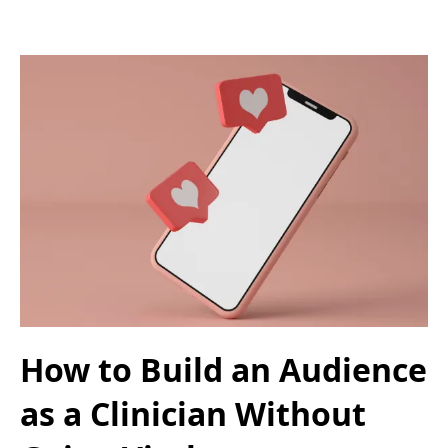
How to Build an Audience
as a Clinician Without