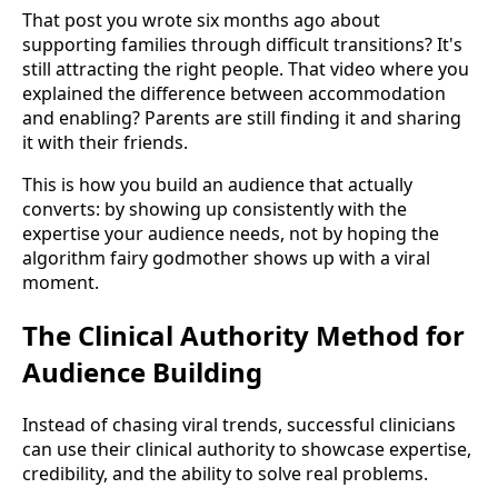
That post you wrote six months ago about
supporting families through difficult transitions? It's
still attracting the right people. That video where you
explained the difference between accommodation
and enabling? Parents are still finding it and sharing
it with their friends.
This is how you build an audience that actually
converts: by showing up consistently with the
expertise your audience needs, not by hoping the
algorithm fairy godmother shows up with a viral
moment.
The Clinical Authority Method for
Audience Building
Instead of chasing viral trends, successful clinicians
can use their clinical authority to showcase expertise,
credibility, and the ability to solve real problems.