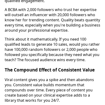
qualified engagement.
A BCBA with 2,000 followers who trust her expertise
will outsell an influencer with 20,000 followers who
know her for trending content. Quality beats quantity
every time, especially when you're building a business
around your professional expertise.
Think about it mathematically. If you need 100
qualified leads to generate 10 sales, would you rather
have 100,000 random followers or 2,000 people who
followed you specifically because they need what you
teach? The focused audience wins every time.
The Compound Effect of Consistent Value
Viral content gives you a spike and then abandons
you. Consistent value builds momentum that
compounds over time. Every piece of content you
create based on your clinical expertise adds to a
library that works for you 24/7.