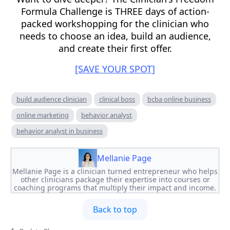
Formula Challenge is THREE days of action-
packed workshopping for the clinician who
needs to choose an idea, build an audience,
and create their first offer.
[SAVE YOUR SPOT]
build audience clinician
clinical boss
bcba online business
online marketing
behavior analyst
behavior analyst in business
Mellanie Page
Mellanie Page is a clinician turned entrepreneur who helps
other clinicians package their expertise into courses or
coaching programs that multiply their impact and income.
Back to top