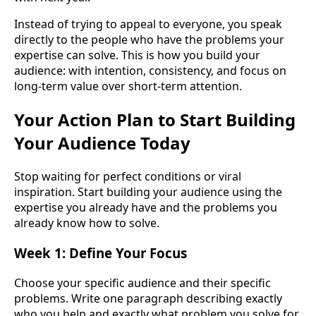
Instead of trying to appeal to everyone, you speak
directly to the people who have the problems your
expertise can solve. This is how you build your
audience: with intention, consistency, and focus on
long-term value over short-term attention.
Your Action Plan to Start Building
Your Audience Today
Stop waiting for perfect conditions or viral
inspiration. Start building your audience using the
expertise you already have and the problems you
already know how to solve.
Week 1: Define Your Focus
Choose your specific audience and their specific
problems. Write one paragraph describing exactly
who you help and exactly what problem you solve for