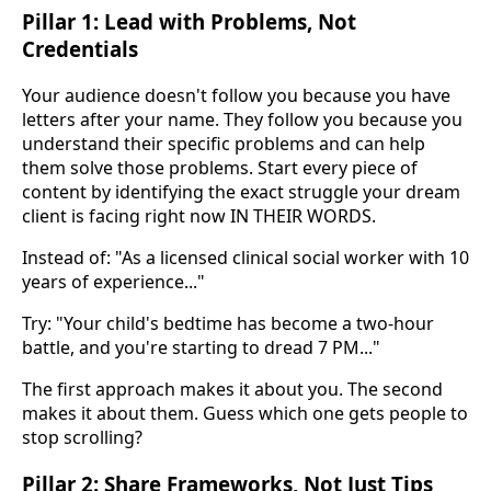
Pillar 1: Lead with Problems, Not
Credentials
Your audience doesn't follow you because you have
letters after your name. They follow you because you
understand their specific problems and can help
them solve those problems. Start every piece of
content by identifying the exact struggle your dream
client is facing right now IN THEIR WORDS.
Instead of: "As a licensed clinical social worker with 10
years of experience..."
Try: "Your child's bedtime has become a two-hour
battle, and you're starting to dread 7 PM..."
The first approach makes it about you. The second
makes it about them. Guess which one gets people to
stop scrolling?
Pillar 2: Share Frameworks, Not Just Tips