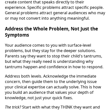
create content that speaks directly to their
experience. Specific problems attract specific people.
General problems attract general audiences who may
or may not convert into anything meaningful.
Address the Whole Problem, Not Just the
Symptoms
Your audience comes to you with surface-level
problems, but they stay for the deeper solutions.
Parents say they want to stop their child's tantrums,
but what they really need is understanding why
tantrums happen and confidence in how to respond.
Address both levels. Acknowledge the immediate
concern, then guide them to the underlying issue
your clinical expertise can actually solve. This is how
you build an audience that values your depth of
knowledge, not just your quick fixes.
The trick?
Start with what they THINK they want and