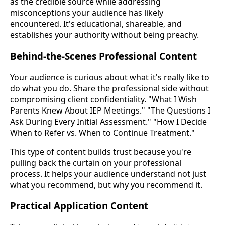
as the credible source while addressing
misconceptions your audience has likely
encountered. It's educational, shareable, and
establishes your authority without being preachy.
Behind-the-Scenes Professional Content
Your audience is curious about what it's really like to
do what you do. Share the professional side without
compromising client confidentiality. "What I Wish
Parents Knew About IEP Meetings." "The Questions I
Ask During Every Initial Assessment." "How I Decide
When to Refer vs. When to Continue Treatment."
This type of content builds trust because you're
pulling back the curtain on your professional
process. It helps your audience understand not just
what you recommend, but why you recommend it.
Practical Application Content