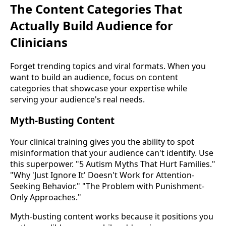
The Content Categories That
Actually Build Audience for
Clinicians
Forget trending topics and viral formats. When you
want to build an audience, focus on content
categories that showcase your expertise while
serving your audience's real needs.
Myth-Busting Content
Your clinical training gives you the ability to spot
misinformation that your audience can't identify. Use
this superpower. "5 Autism Myths That Hurt Families."
"Why 'Just Ignore It' Doesn't Work for Attention-
Seeking Behavior." "The Problem with Punishment-
Only Approaches."
Myth-busting content works because it positions you