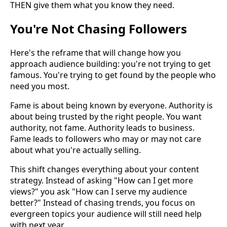
THEN give them what you know they need.
You're Not Chasing Followers
Here's the reframe that will change how you
approach audience building: you're not trying to get
famous. You're trying to get found by the people who
need you most.
Fame is about being known by everyone. Authority is
about being trusted by the right people. You want
authority, not fame. Authority leads to business.
Fame leads to followers who may or may not care
about what you're actually selling.
This shift changes everything about your content
strategy. Instead of asking "How can I get more
views?" you ask "How can I serve my audience
better?" Instead of chasing trends, you focus on
evergreen topics your audience will still need help
with next year.