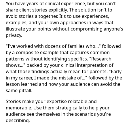
You have years of clinical experience, but you can't
share client stories explicitly. The solution isn't to
avoid stories altogether. It's to use experiences,
examples, and your own approaches in ways that
illustrate your points without compromising anyone's
privacy.
"I've worked with dozens of families who..." followed
by a composite example that captures common
patterns without identifying specifics. "Research
shows..." backed by your clinical interpretation of
what those findings actually mean for parents. "Early
in my career, I made the mistake of..." followed by the
lesson learned and how your audience can avoid the
same pitfall.
Stories make your expertise relatable and
memorable. Use them strategically to help your
audience see themselves in the scenarios you're
describing.