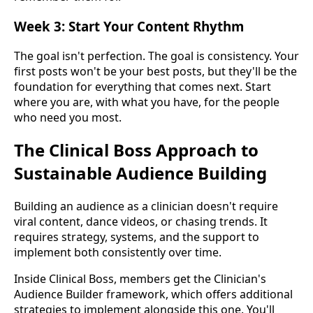
Week 3: Start Your Content Rhythm
The goal isn't perfection. The goal is consistency. Your
first posts won't be your best posts, but they'll be the
foundation for everything that comes next. Start
where you are, with what you have, for the people
who need you most.
The Clinical Boss Approach to
Sustainable Audience Building
Building an audience as a clinician doesn't require
viral content, dance videos, or chasing trends. It
requires strategy, systems, and the support to
implement both consistently over time.
Inside Clinical Boss, members get the Clinician's
Audience Builder framework, which offers additional
strategies to implement alongside this one. You'll