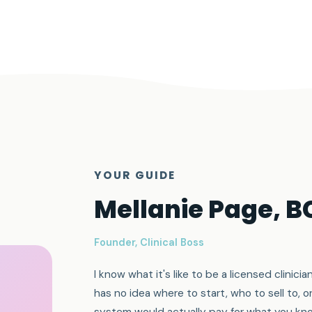
YOUR GUIDE
Mellanie Page, 
Founder, Clinical Boss
I know what it's like to be a licensed clini
has no idea where to start, who to sell to, o