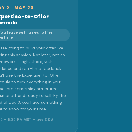
AY 3 · MAY 20
xpertise-to-Offer
ormula
You leave with a real offer
outline.
u're going to build your offer live
ring this session. Not later, not as
mework — right there, with
idance and real-time feedback.
u'll use the Expertise-to-Offer
rmula to turn everything in your
ad into something structured,
sitioned, and ready to sell. By the
d of Day 3, you have something
al to show for your time.
00 – 6:30 PM MST + Live Q&A