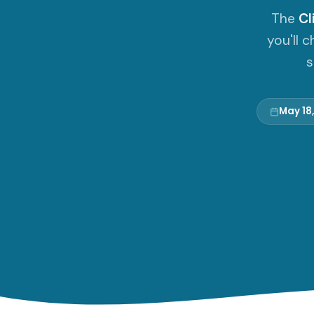
The
Cl
you'll 
s
May 18,