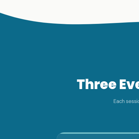
Three Ev
Each sessio