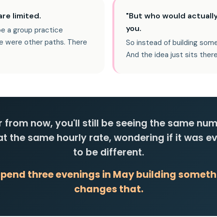
re limited.
"But who would actually
you.
be a group practice
e were other paths. There
So instead of building some
And the idea just sits there
 from now, you'll still be seeing the same nu
 at the same hourly rate, wondering if it was e
to be different.
spend three evenings in May building someth
changes that.