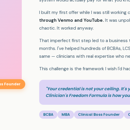
system would actually pay for what you kn
I built my first offer while I was still working c
through Venmo and YouTube.
It was unpol
chaotic. It worked anyway.
That imperfect first step led to a business
months. I've helped hundreds of BCBAs, LCS
same — clinicians with real expertise who ne
This challenge is the framework I wish I'd ha
oss Founder
"Your credential is not your ceiling. It's
Clinician's Freedom Formula is how you 
BCBA
MBA
Clinical Boss Founder