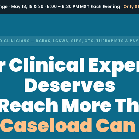
nge · May 18, 19 & 20 · 5:00 – 6:30 PM MST Each Evening ·
Only $
D CLINICIANS — BCBAS, LCSWS, SLPS, OTS, THERAPISTS & P
 Clinical Expe
Deserves
 Reach More T
 Caseload Can 