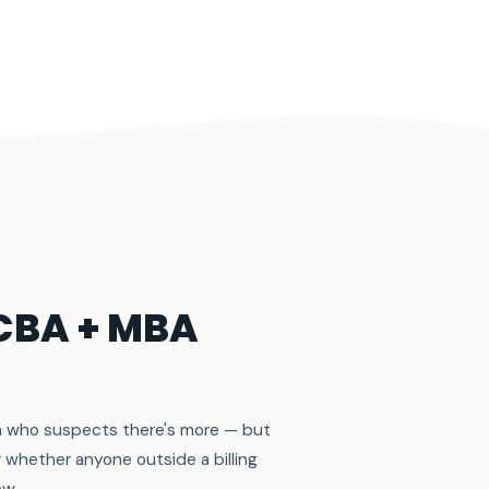
BCBA + MBA
cian who suspects there's more — but
r whether anyone outside a billing