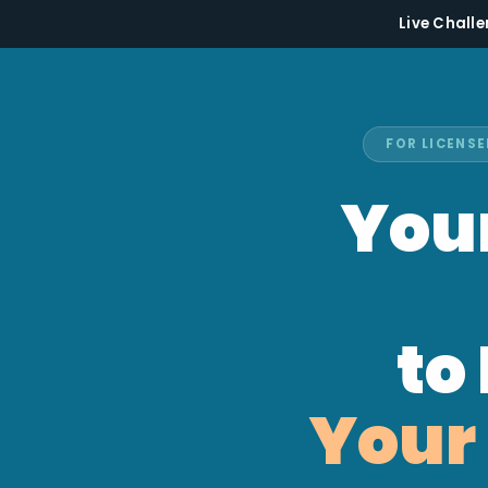
Live Challe
FOR LICENSE
Your
to
Your