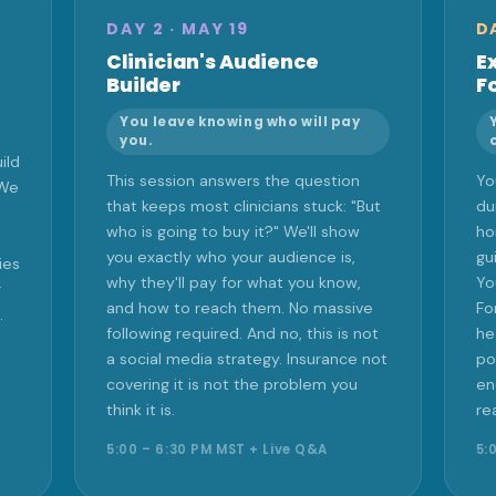
DAY 2 · MAY 19
D
Clinician's Audience
E
Builder
F
You leave knowing who will pay
you.
ild
This session answers the question
Yo
 We
that keeps most clinicians stuck: "But
du
who is going to buy it?" We'll show
ho
you exactly who your audience is,
gu
ies
why they'll pay for what you know,
Yo
r
and how to reach them. No massive
Fo
.
following required. And no, this is not
he
a social media strategy. Insurance not
po
covering it is not the problem you
en
think it is.
re
5:00 – 6:30 PM MST + Live Q&A
5: