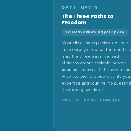
DAY 1 · MAY 18
The Three Paths to
Freedom
You leave knowing your path.
Most clinicians skip this step and bu
in the wrong direction for months.
map the three ways licensed
clinicians create scalable income —
courses, coaching, CEUs, communit
— so you pick the one that fits you
expertise and your life. No guessing
No starting over later.
5:00 – 6:30 PM MST + Live Q&A