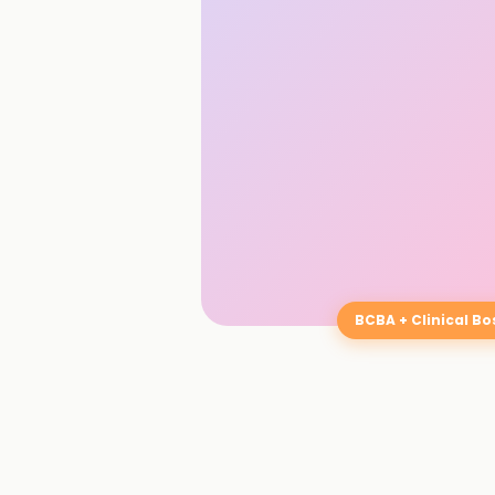
BCBA + Clinical B