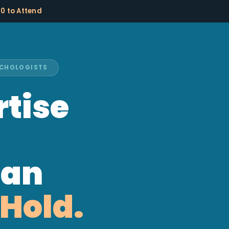
10 to Attend
SYCHOLOGISTS
rtise
han
Hold.