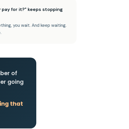
 pay for it?" keeps stopping
thing, you wait. And keep waiting.
.
mber of
ver going
ing that