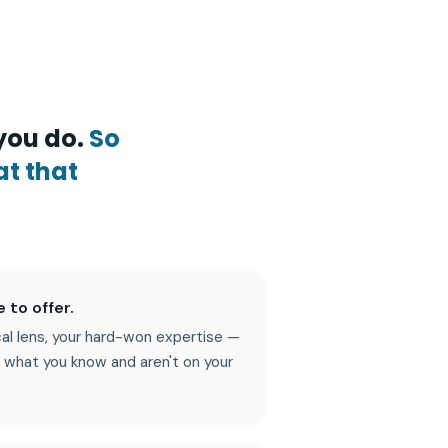
you do.
So
at that
 to offer.
cal lens, your hard-won expertise —
 what you know and aren't on your