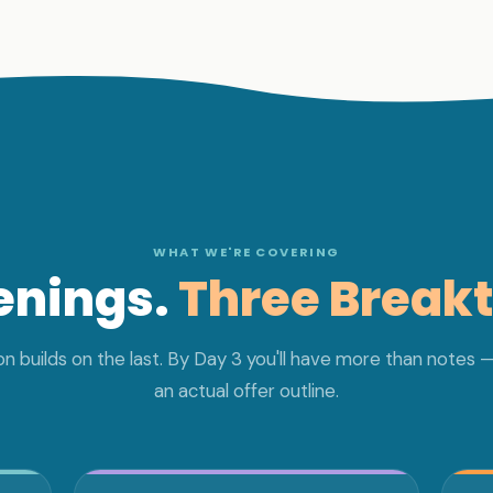
WHAT WE'RE COVERING
enings.
Three Break
n builds on the last. By Day 3 you'll have more than notes —
an actual offer outline.