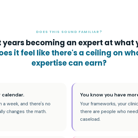
DOES THIS SOUND FAMILIAR?
 years becoming an expert at what 
es it feel like there's a ceiling on wh
expertise can earn?
 calendar.
You know you have more
n a week, and there's no
Your frameworks, your clini
ally changes the math.
there are people who need
caseload.