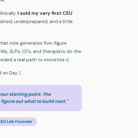
ow.
linically.
I sold my very first CEU
ished, underprepared, and a little
 that now generates five-figure
Ws, SLPs, OTs, and therapists do the
eded a real path to monetize it.
d on Day 1.
 your starting point. The
figure out what to build next."
CEU Lab Founder