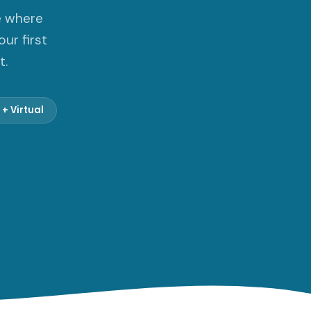
e where
ur first
t.
 + Virtual