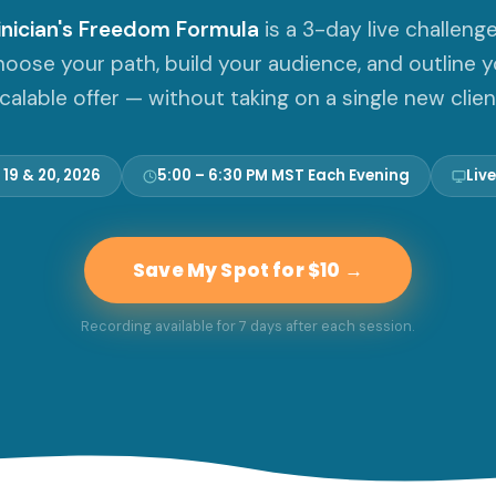
inician's Freedom Formula
is a 3-day live challeng
choose your path, build your audience, and outline yo
calable offer — without taking on a single new clien
 19 & 20, 2026
5:00 – 6:30 PM MST Each Evening
Live
Save My Spot for $10 →
Recording available for 7 days after each session.