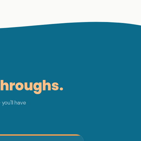
throughs.
 you'll have