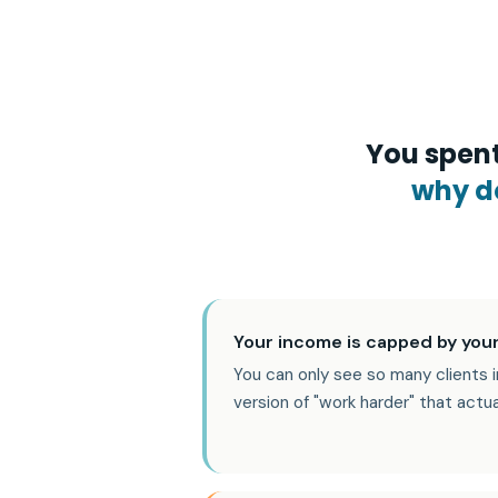
You spent
why do
Your income is capped by your
You can only see so many clients i
version of "work harder" that actu