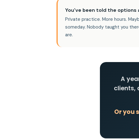
You've been told the options a
Private practice. More hours. May
someday. Nobody taught you ther
are.
A year
clients,
Or you 