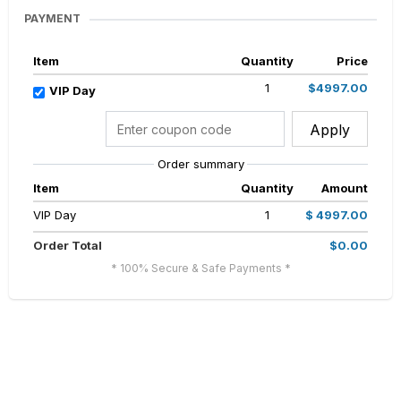
PAYMENT
Item
Quantity
Price
1
$4997.00
VIP Day
Apply
Order summary
Item
Quantity
Amount
VIP Day
1
$ 4997.00
Order Total
$0.00
* 100% Secure & Safe Payments *