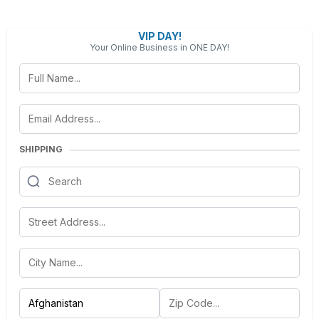
VIP DAY!
Your Online Business in ONE DAY!
SHIPPING