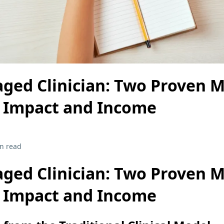
ged Clinician: Two Proven M
r Impact and Income
n read
ged Clinician: Two Proven M
r Impact and Income