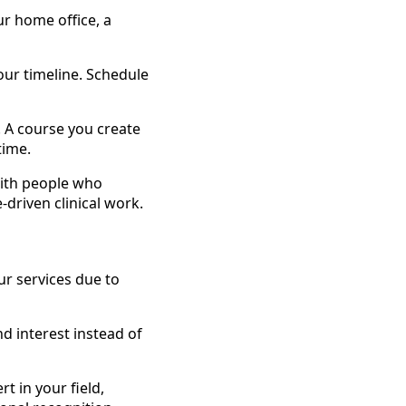
r home office, a
ur timeline. Schedule
 A course you create
time.
with people who
-driven clinical work.
r services due to
d interest instead of
t in your field,