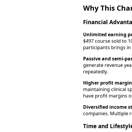
Why This Cha
Financial Advant
Unlimited earning p
$497 course sold to 
participants brings in
Passive and semi-pa
generate revenue year
repeatedly.
Higher profit margin
maintaining clinical s
have profit margins o
Diversified income 
companies. Multiple re
Time and Lifestyl