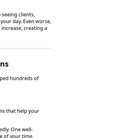
 seeing clients,
 your day. Even worse,
increase, creating a
ans
elped hundreds of
s that help your
dly. One well-
e of your time.