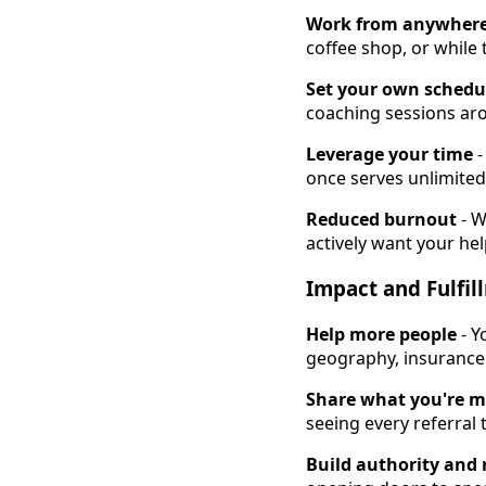
Work from anywher
coffee shop, or while
Set your own schedu
coaching sessions aro
Leverage your time
-
once serves unlimited 
Reduced burnout
- W
actively want your hel
Impact and Fulfil
Help more people
- Y
geography, insurance l
Share what you're m
seeing every referral
Build authority and 