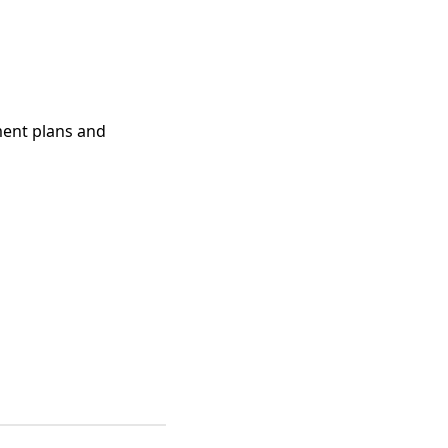
ment plans and