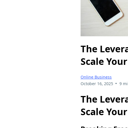
The Levera
Scale You
Online Business
•
October 16, 2025
9 mi
The Levera
Scale You