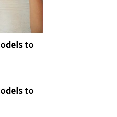
odels to
odels to