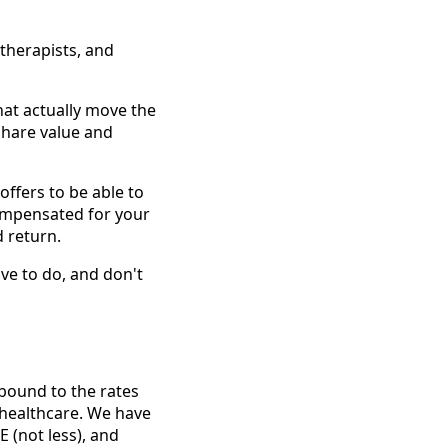
 therapists, and
at actually move the
 share value and
ffers to be able to
compensated for your
 return.
ve to do, and don't
 bound to the rates
l healthcare. We have
 (not less), and