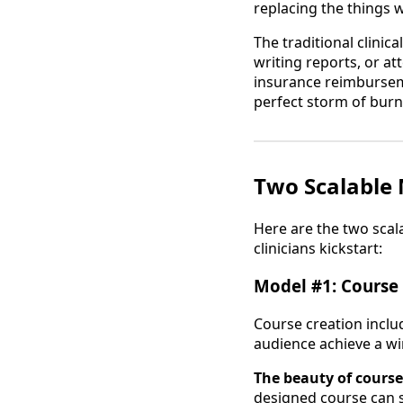
replacing the things 
The traditional clinic
writing reports, or a
insurance reimburseme
perfect storm of burno
Two Scalable 
Here are the two scal
clinicians kickstart:
Model #1: Course 
Course creation incl
audience achieve a win
The beauty of course
designed course can s