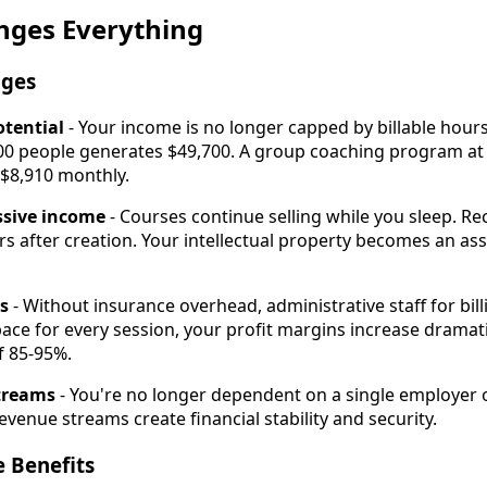
nges Everything
ages
otential
- Your income is no longer capped by billable hours
100 people generates $49,700. A group coaching program a
 $8,910 monthly.
ssive income
- Courses continue selling while you sleep. 
s after creation. Your intellectual property becomes an ass
s
- Without insurance overhead, administrative staff for billi
pace for every session, your profit margins increase dramati
f 85-95%.
streams
- You're no longer dependent on a single employer 
venue streams create financial stability and security.
e Benefits