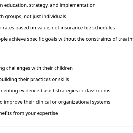
n education, strategy, and implementation
h groups, not just individuals
 rates based on value, not insurance fee schedules
ple achieve specific goals without the constraints of treat
ng challenges with their children
building their practices or skills
menting evidence-based strategies in classrooms
 improve their clinical or organizational systems
efits from your expertise