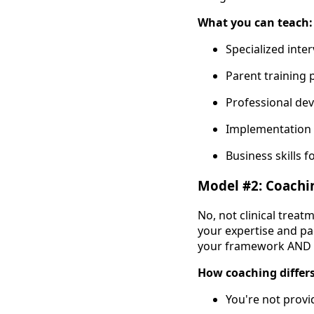
What you can teach:
Specialized inter
Parent training 
Professional de
Implementation s
Business skills f
Model #2: Coachi
No, not clinical treat
your expertise and pa
your framework AND t
How coaching differs
You're not provi