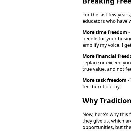
Breaking Free
For the last few years
educators who have w
More time freedom
-
needle for your busine
amplify my voice. I g
More financial free
replace or exceed you
true value, and not f
More task freedom
-
feel burnt out by.
Why Tradition
Now, here's why this 
they give us, which ar
opportunities, but the