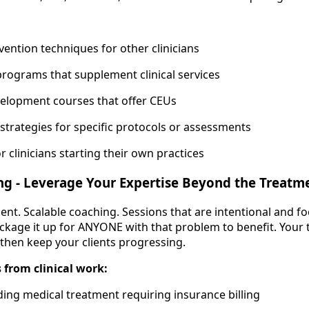
vention techniques for other clinicians
programs that supplement clinical services
velopment courses that offer CEUs
trategies for specific protocols or assessments
or clinicians starting their own practices
ng - Leverage Your Expertise Beyond the Treat
ment. Scalable coaching. Sessions that are intentional and f
ckage it up for ANYONE with that problem to benefit. Your
hen keep your clients progressing.
 from clinical work:
ding medical treatment requiring insurance billing