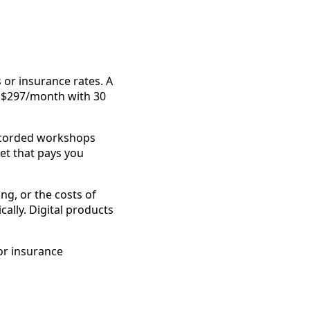
 or insurance rates. A
t $297/month with 30
Recorded workshops
et that pays you
ng, or the costs of
cally. Digital products
or insurance