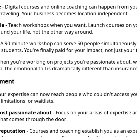
e
- Digital courses and online coaching can happen from you
 traveling. Your business becomes location-independent.
le
- Teach workshops when you want. Launch courses on yo
und your life, not the other way around.
 A 90-minute workshop can serve 50 people simultaneously.
students. You're finally paid for your impact, not just your 
hen you're working on projects you're passionate about, 
p, the emotional toll is dramatically different than insurance
lment
our expertise can now reach people who couldn't access you
imitations, or waitlists.
ost passionate about
- Focus on your areas of expertise an
 that comes through the door.
reputation
- Courses and coaching establish you as an exper