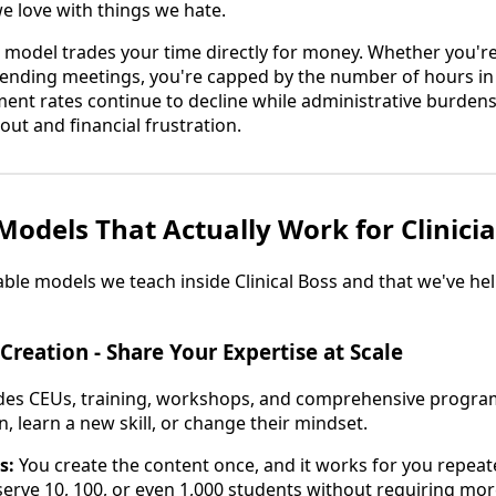
we love with things we hate.
al model trades your time directly for money. Whether you're
ttending meetings, you're capped by the number of hours in
nt rates continue to decline while administrative burdens 
ut and financial frustration.
Models That Actually Work for Clinici
able models we teach inside Clinical Boss and that we've h
Creation - Share Your Expertise at Scale
udes CEUs, training, workshops, and comprehensive program
, learn a new skill, or change their mindset.
s:
You create the content once, and it works for you repeate
erve 10, 100, or even 1,000 students without requiring mor