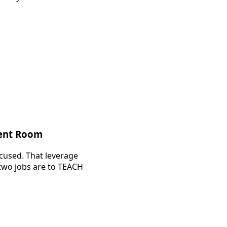
ment Room
ocused. That leverage
 two jobs are to TEACH