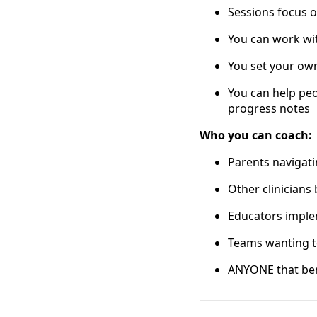
Sessions focus o
You can work wit
You set your own
You can help peo
progress notes
Who you can coach:
Parents navigati
Other clinicians 
Educators imple
Teams wanting to
ANYONE that ben