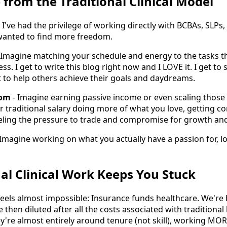
 from the Traditional Clinical Model
, I've had the privilege of working directly with BCBAs, SLPs,
anted to find more freedom.
 Imagine matching your schedule and energy to the tasks th
ss. I get to write this blog right now and I LOVE it. I get to
et to help others achieve their goals and daydreams.
dom
- Imagine earning passive income or even scaling those o
r traditional salary doing more of what you love, getting 
eeling the pressure to trade and compromise for growth and
 Imagine working on what you actually have a passion for, lo
al Clinical Work Keeps You Stuck
feels almost impossible: Insurance funds healthcare. We're
e then diluted after all the costs associated with traditiona
y're almost entirely around tenure (not skill), working MORE