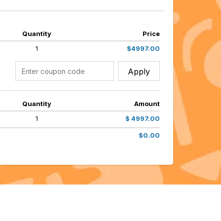
Quantity
Price
1
$4997.00
Apply
Quantity
Amount
1
$ 4997.00
$0.00