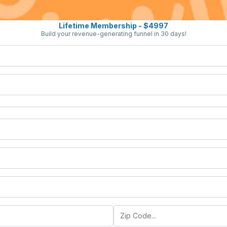
Lifetime Membership - $4997
Build your revenue-generating funnel in 30 days!