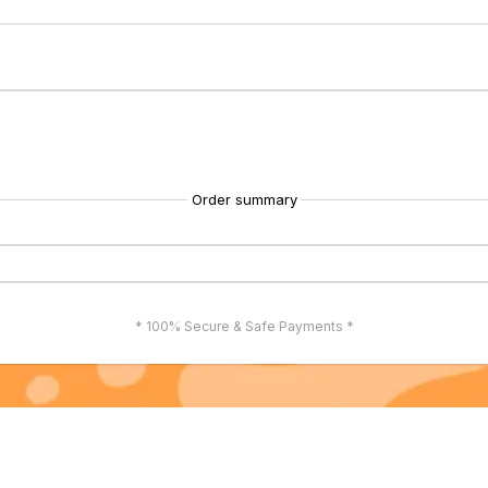
Order summary
* 100% Secure & Safe Payments *