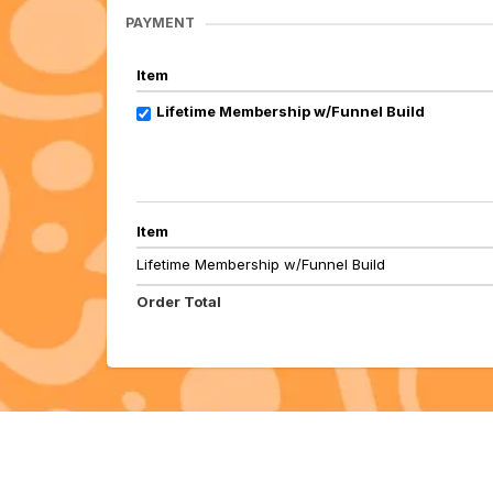
PAYMENT
Item
Lifetime Membership w/Funnel Build
Item
Lifetime Membership w/Funnel Build
Order Total