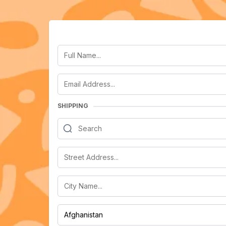
SHIPPING