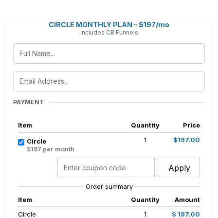
CIRCLE MONTHLY PLAN - $197/mo
Includes CB Funnels
PAYMENT
Item
Quantity
Price
1
$197.00
Circle
$197 per month
Apply
Order summary
Item
Quantity
Amount
Circle
1
$ 197.00