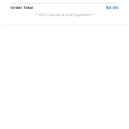
Order Total
$0.00
* 100% Secure & Safe Payments *