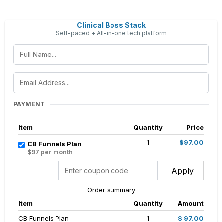
Clinical Boss Stack
Self-paced + All-in-one tech platform
PAYMENT
Item
Quantity
Price
1
$97.00
CB Funnels Plan
$97 per month
Apply
Order summary
Item
Quantity
Amount
CB Funnels Plan
1
$ 97.00