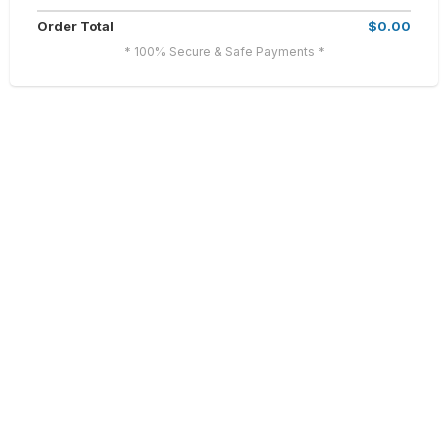
Order Total
$0.00
* 100% Secure & Safe Payments *