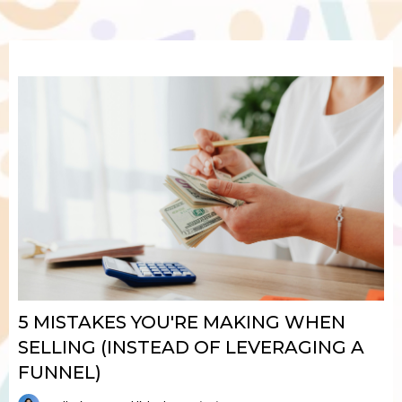
5 MISTAKES YOU'RE MAKING WHEN
SELLING (INSTEAD OF LEVERAGING A
FUNNEL)