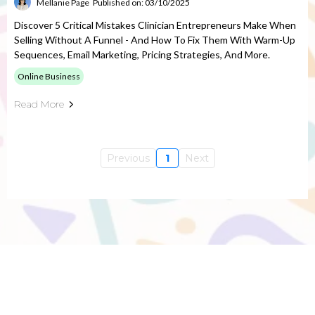
Mellanie Page
Published on: 03/10/2025
Discover 5 Critical Mistakes Clinician Entrepreneurs Make When
Selling Without A Funnel - And How To Fix Them With Warm-Up
Sequences, Email Marketing, Pricing Strategies, And More.
Online Business
Read More
Previous
1
Next