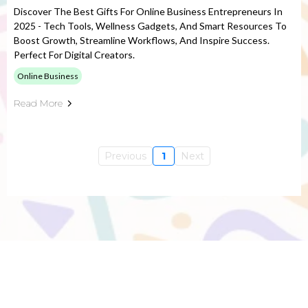
Discover The Best Gifts For Online Business Entrepreneurs In
2025 - Tech Tools, Wellness Gadgets, And Smart Resources To
Boost Growth, Streamline Workflows, And Inspire Success.
Perfect For Digital Creators.
Online Business
Read More
Previous
1
Next