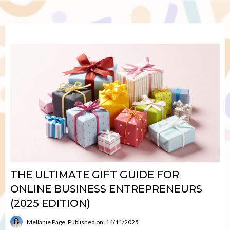
THE ULTIMATE GIFT GUIDE FOR
ONLINE BUSINESS ENTREPRENEURS
(2025 EDITION)
Mellanie Page
Published on: 14/11/2025