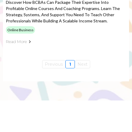
Discover How BCBAs Can Package Their Expertise Into
Profitable Online Courses And Coaching Programs. Learn The
Strategy, Systems, And Support You Need To Teach Other
Professionals While Building A Scalable Income Stream.
Online Business
Read More
Previous
1
Next