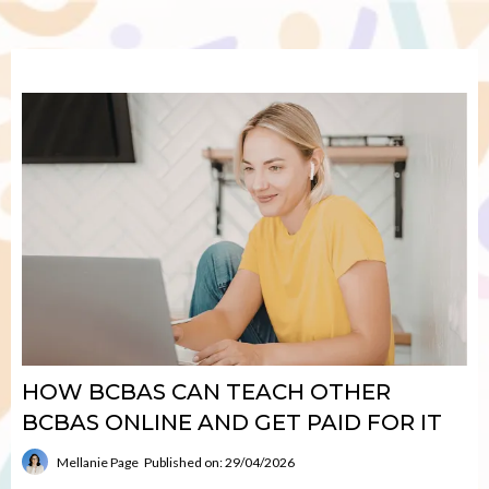
HOW BCBAS CAN TEACH OTHER
BCBAS ONLINE AND GET PAID FOR IT
Mellanie Page
Published on: 29/04/2026